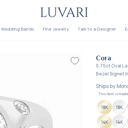
ke this ring yours
Wedding Bands
Fine Jewelry
Talk to a Designer
E
L US WHAT YOU'D LIKE TO CHANGE — WE'LL GUIDE YOU
Cora
CUSTOMIZ
SIZE: SELECT A SIZE
Cora
0.75ct Oval L
T WOULD YOU LIKE TO CHANGE?
Bezel Signet I
Ships by:
Mond
This item is made 
CHOOSE WHAT YOU'RE THINKING ABOUT
— select all that apply
ng style
Stone size
Stone shape
Stone type
Stone quantity
tal type
Band width
Not sure — need guidance