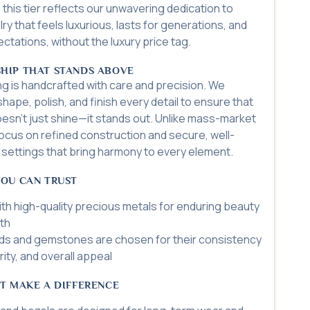
 this tier reflects our unwavering dedication to
ry that feels luxurious, lasts for generations, and
tations, without the luxury price tag.
HIP THAT STANDS ABOVE
ing is handcrafted with care and precision. We
hape, polish, and finish every detail to ensure that
oesn’t just shine—it stands out. Unlike mass-market
ocus on refined construction and secure, well-
settings that bring harmony to every element.
YOU CAN TRUST
th high-quality precious metals for enduring beauty
th
s and gemstones are chosen for their consistency
arity, and overall appeal
T MAKE A DIFFERENCE