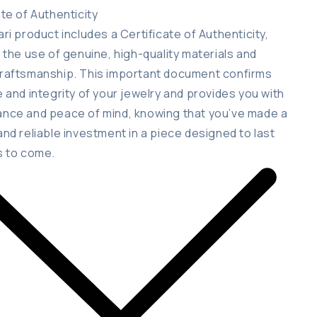
ate of Authenticity
ari product includes a Certificate of Authenticity,
g the use of genuine, high-quality materials and
raftsmanship. This important document confirms
e and integrity of your jewelry and provides you with
nce and peace of mind, knowing that you’ve made a
and reliable investment in a piece designed to last
s to come.