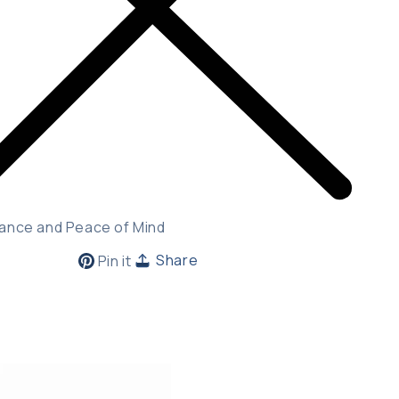
ance and Peace of Mind
Pin
Share
Pin it
on
Pinterest