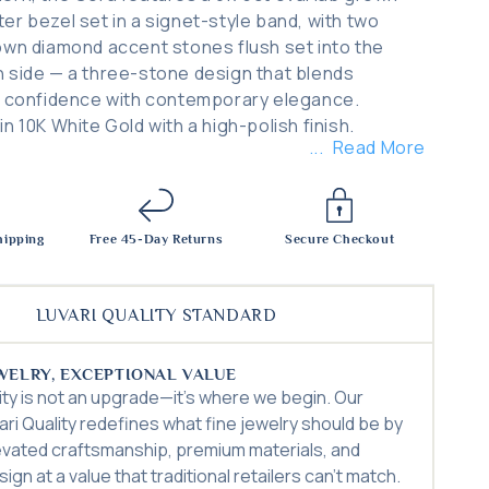
er bezel set in a signet-style band, with two
own diamond accent stones flush set into the
 side — a three-stone design that blends
l confidence with contemporary elegance.
n 10K White Gold with a high-polish finish.
Read More
hipping
Free 45-Day Returns
Secure Checkout
LUVARI QUALITY STANDARD
WELRY, EXCEPTIONAL VALUE
lity is not an upgrade—it’s where we begin. Our
ari Quality redefines what fine jewelry should be by
evated craftsmanship, premium materials, and
ign at a value that traditional retailers can’t match.