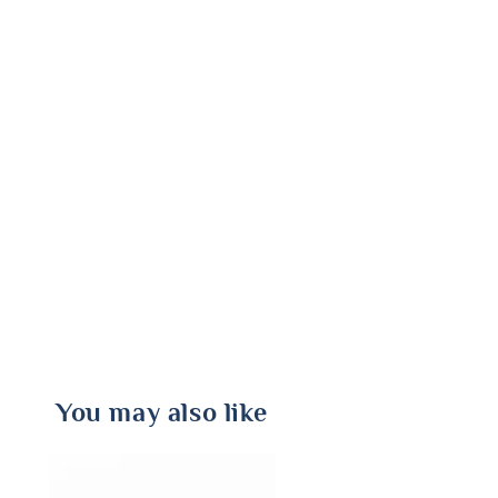
You may also like