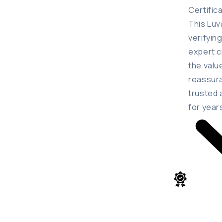
Certific
This Luv
verifyin
expert c
the valu
reassura
trusted 
for year