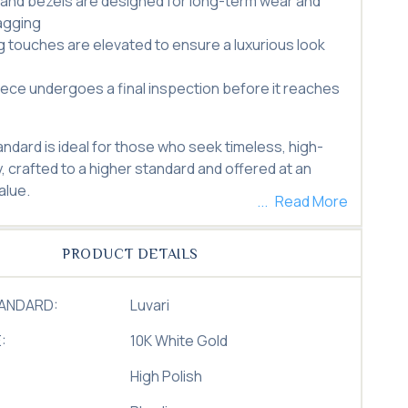
and bezels are designed for long-term wear and
agging
ng touches are elevated to ensure a luxurious look
iece undergoes a final inspection before it reaches
andard is ideal for those who seek timeless, high-
y, crafted to a higher standard and offered at an
alue.
Read More
PRODUCT DETAILS
TANDARD:
Luvari
:
10K White Gold
High Polish