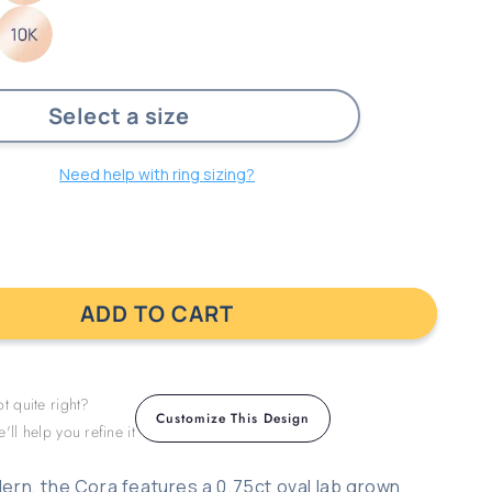
ust
Need help with ring sizing?
ADD TO CART
t quite right?
Customize This Design
'll help you refine it
and
ern, the Cora features a 0.75ct oval lab grown