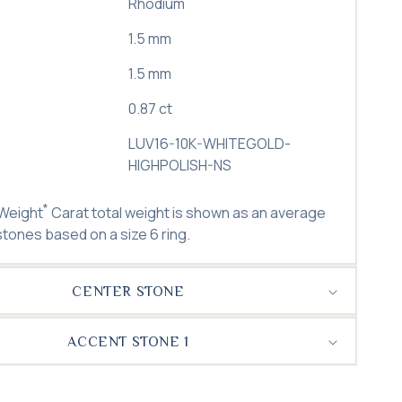
Rhodium
1.5 mm
1.5 mm
0.87 ct
LUV16-10K-WHITEGOLD-
HIGHPOLISH-NS
*
 Weight
Carat total weight is shown as an average
 stones based on a size 6 ring.
CENTER STONE
ACCENT STONE 1