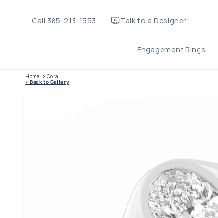
Skip to
content
Call 385-213-1553
Talk to a Designer
Ma
Engagement Rings
TEL
Home
Cora
< Back to Gallery
Skip to product
information
WHA
OR 
Ri
Me