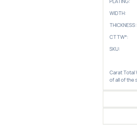
PLATING:
WIDTH:
THICKNESS:
CTTW
*
:
SKU:
Carat Total
of all of the