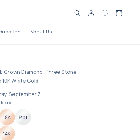
Log
Cart
in
ducation
About Us
ING
ab Grown Diamond, Three Stone
n 10K White Gold
ay, September 7
to order.