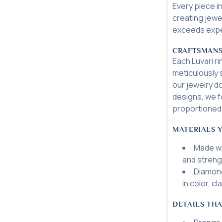
Every piece in
creating jewel
exceeds expec
CRAFTSMANS
Each Luvari r
meticulously s
our jewelry d
designs, we f
proportioned 
MATERIALS 
Made wi
and streng
Diamond
in color, cl
DETAILS THA