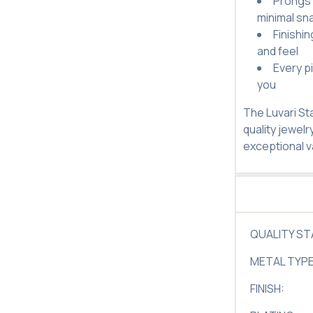
Prongs 
minimal sn
Finishi
and feel
Every p
you
The Luvari St
quality jewelr
exceptional v
QUALITY S
METAL TYPE
FINISH: