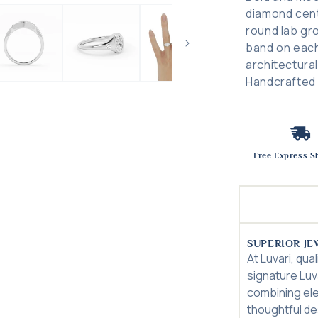
diamond cent
round lab gr
band on each
architectura
Handcrafted i
Free Express S
SUPERIOR JE
At Luvari, qua
signature Luv
combining el
thoughtful des