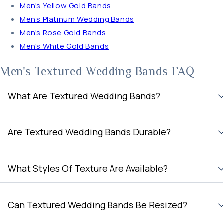
Men's Yellow Gold Bands
Men’s Platinum Wedding Bands
Men's Rose Gold Bands
Men's White Gold Bands
Men's Textured Wedding Bands FAQ
What Are Textured Wedding Bands?
Are Textured Wedding Bands Durable?
What Styles Of Texture Are Available?
Can Textured Wedding Bands Be Resized?