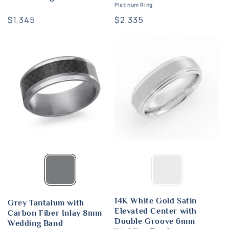
Platinum Ring
Regular
$1,345
Regular
$2,335
price
price
14K White Gold Satin
Grey Tantalum with
Elevated Center with
Carbon Fiber Inlay 8mm
Double Groove 6mm
Wedding Band