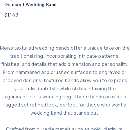
Diamond Wedding Band
Regular
$1,149
price
Men’s textured wedding bands offer a unique take on the
traditional ring, incorporating intricate patterns,
finishes, and details that add dimension and personality.
From hammered and brushed surfaces to engraved or
grooved designs, textured bands allow you to express
your individual style while still maintaining the
significance of a wedding ring. These bands provide a
rugged yet refined look, perfect for those who want a
wedding band that stands out.
Crafted from durable metals such as gold, platinum,