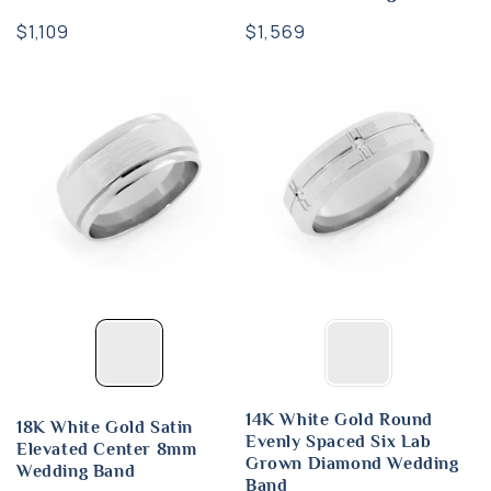
Regular
$1,109
Regular
$1,569
price
price
14K White Gold Round
18K White Gold Satin
Evenly Spaced Six Lab
Elevated Center 8mm
Grown Diamond Wedding
Wedding Band
Band