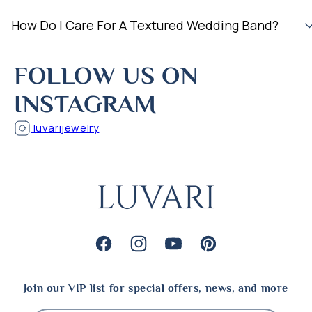
How Do I Care For A Textured Wedding Band?
FOLLOW US ON
INSTAGRAM
luvarijewelry
Facebook
Instagram
YouTube
Pinterest
Join our VIP list for special offers, news, and more