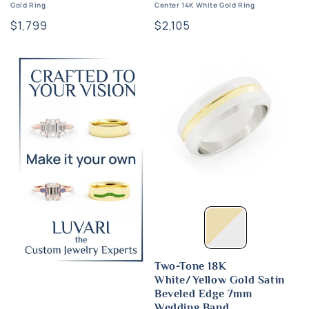
Gold Ring
Center 14K White Gold Ring
Regular
$1,799
Regular
$2,105
price
price
Two-Tone 18K
White/Yellow Gold Satin
Beveled Edge 7mm
Wedding Band