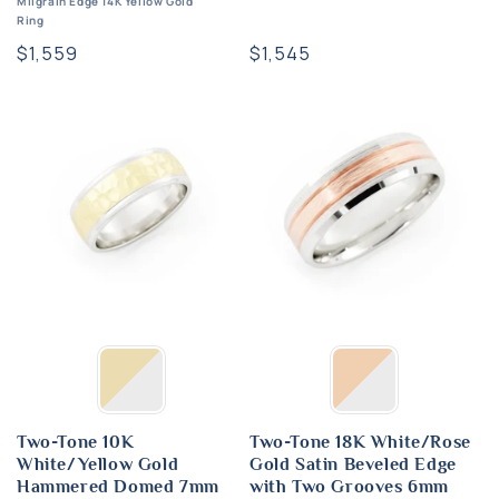
Milgrain Edge 14K Yellow Gold
Ring
Regular
$1,545
Regular
$1,559
price
price
Two-Tone 10K
Two-Tone 18K White/Rose
White/Yellow Gold
Gold Satin Beveled Edge
Hammered Domed 7mm
with Two Grooves 6mm