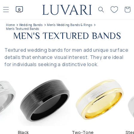
Skip to
content
Cart
Home
Wedding Bands
Men's Wedding Bands & Rings
Men's Textured Bands
C
MEN'S TEXTURED BANDS
O
Textured wedding bands for men add unique surface
L
details that enhance visual interest. They are ideal
L
for individuals seeking a distinctive look.
E
C
T
I
O
N
Black
Two-Tone
Ste