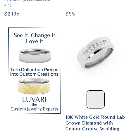
Detailed Edge 14K White Gold
Ring
Regular
$95
Regular
$2,105
price
price
18K White Gold Round Lab
Grown Diamond with
Center Groove Wedding