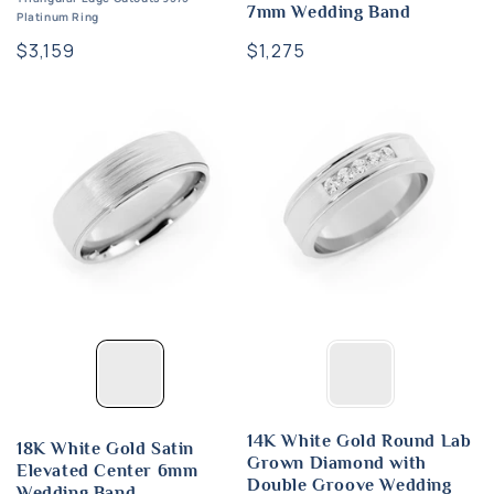
7mm Wedding Band
Platinum Ring
Regular
$3,159
Regular
$1,275
price
price
14K White Gold Round Lab
18K White Gold Satin
Grown Diamond with
Elevated Center 6mm
Double Groove Wedding
Wedding Band