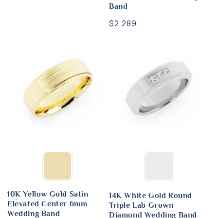
Band
Regular
$2,289
price
10K Yellow Gold Satin
14K White Gold Round
Elevated Center 6mm
Triple Lab Grown
Wedding Band
Diamond Wedding Band