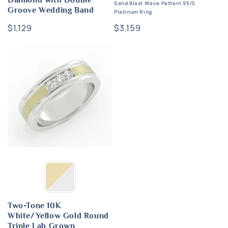
Diamond with Double
Sand Blast Wave Pattern 95/5
Groove Wedding Band
Platinum Ring
Regular
$1,129
Regular
$3,159
price
price
Two-Tone 10K
White/Yellow Gold Round
Triple Lab Grown