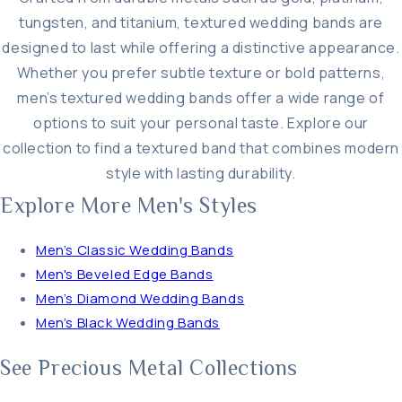
tungsten, and titanium, textured wedding bands are
designed to last while offering a distinctive appearance.
Whether you prefer subtle texture or bold patterns,
men’s textured wedding bands offer a wide range of
options to suit your personal taste. Explore our
collection to find a textured band that combines modern
style with lasting durability.
Explore More Men's Styles
Men’s Classic Wedding Bands
Men's Beveled Edge Bands
Men’s Diamond Wedding Bands
Men’s Black Wedding Bands
See Precious Metal Collections