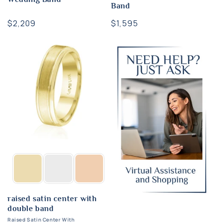
Band
Regular
$2,209
Regular
$1,595
price
price
raised satin center with
double band
Raised Satin Center With