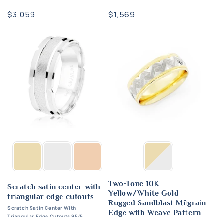
Regular
$3,059
Regular
$1,569
price
price
Two-Tone 10K
Scratch satin center with
Yellow/White Gold
triangular edge cutouts
Rugged Sandblast Milgrain
Scratch Satin Center With
Edge with Weave Pattern
Triangular Edge Cutouts 95/5