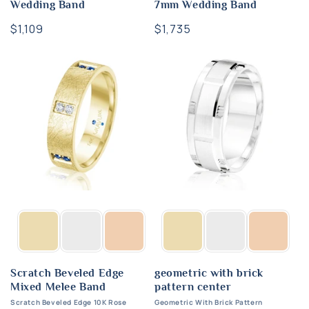
Wedding Band
7mm Wedding Band
Regular
$1,109
Regular
$1,735
price
price
Scratch Beveled Edge
geometric with brick
Mixed Melee Band
pattern center
Scratch Beveled Edge 10K Rose
Geometric With Brick Pattern