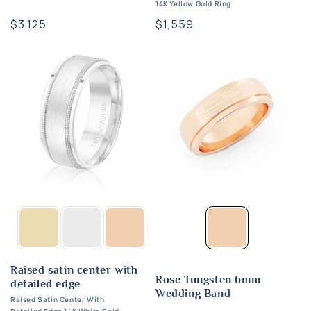
14K Yellow Gold Ring
Regular
$3,125
Regular
$1,559
price
price
Raised satin center with
Rose Tungsten 6mm
detailed edge
Wedding Band
Raised Satin Center With