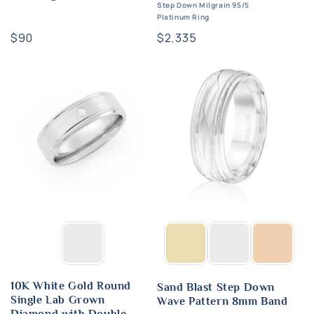
Step Down Milgrain 95/5
Platinum Ring
Regular
$90
Regular
$2,335
price
price
10K White Gold Round
Sand Blast Step Down
Single Lab Grown
Wave Pattern 8mm Band