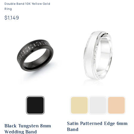
Double Band 10K Yellow Gold
Ring
Regular
$1,149
price
Satin Patterned Edge 6mm
Black Tungsten 8mm
Band
Wedding Band