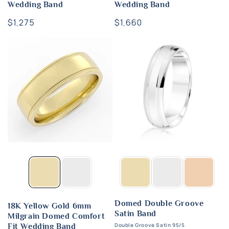
Wedding Band
Wedding Band
Regular
$1,275
Regular
$1,660
price
price
Domed Double Groove
18K Yellow Gold 6mm
Satin Band
Milgrain Domed Comfort
Double Groove Satin 95/5
Fit Wedding Band