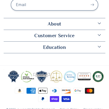
Email
About
Customer Service
Education
Payment
methods