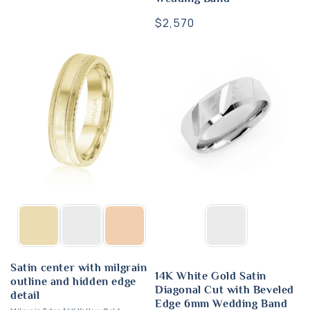
Regular
$2,570
price
Satin center with milgrain
14K White Gold Satin
outline and hidden edge
Diagonal Cut with Beveled
detail
Edge 6mm Wedding Band