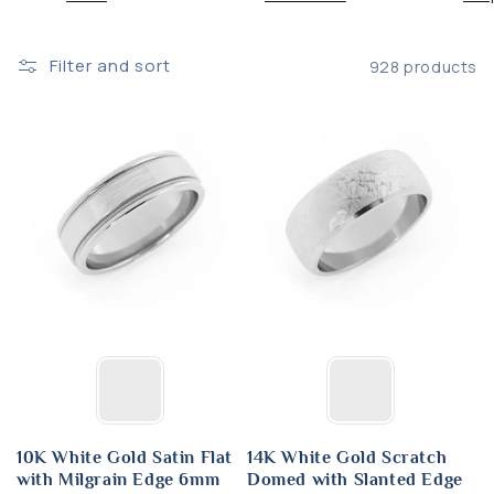
:
Filter and sort
928 products
10K White Gold Satin Flat
14K White Gold Scratch
with Milgrain Edge 6mm
Domed with Slanted Edge