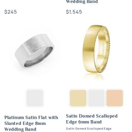
Wedding Band
Regular
$245
Regular
$1,545
price
price
Satin Domed Scalloped
Platinum Satin Flat with
Edge 6mm Band
Slanted Edge 8mm
Satin Domed Scalloped Edge
Wedding Band