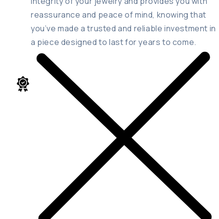
integrity of your jewelry and provides you with
reassurance and peace of mind, knowing that
you’ve made a trusted and reliable investment in
a piece designed to last for years to come.