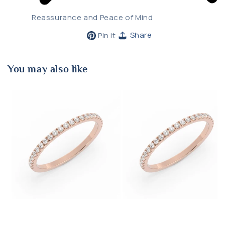
Reassurance and Peace of Mind
Pin
Share
Pin it
on
Pinterest
You may also like