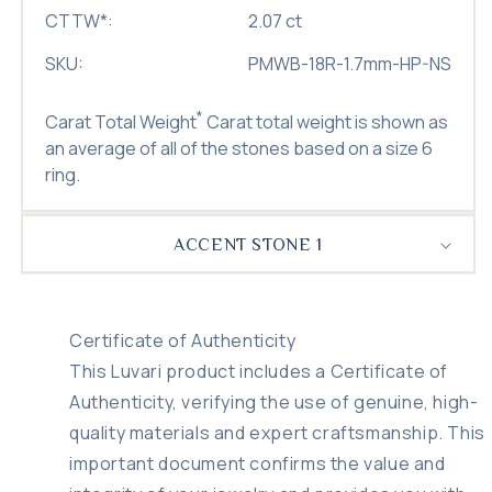
CTTW
*
:
2.07 ct
SKU:
PMWB-18R-1.7mm-HP-NS
*
Carat Total Weight
Carat total weight is shown as
an average of all of the stones based on a size 6
ring.
ACCENT STONE 1
Certificate of Authenticity
This Luvari product includes a Certificate of
Authenticity, verifying the use of genuine, high-
quality materials and expert craftsmanship. This
important document confirms the value and