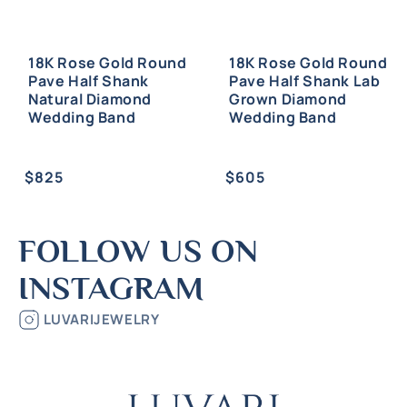
18K Rose Gold Round
18K Rose Gold Round
Pave Half Shank
Pave Half Shank Lab
Natural Diamond
Grown Diamond
Wedding Band
Wedding Band
Regular
Regular
$825
$605
price
price
FOLLOW US ON
INSTAGRAM
LUVARIJEWELRY