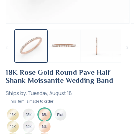
Open
O
media
m
1
2
in
in
modal
m
18K Rose Gold Round Pave Half
Shank Moissanite Wedding Band
Ships by:
Tuesday, August 18
This item is made to order.