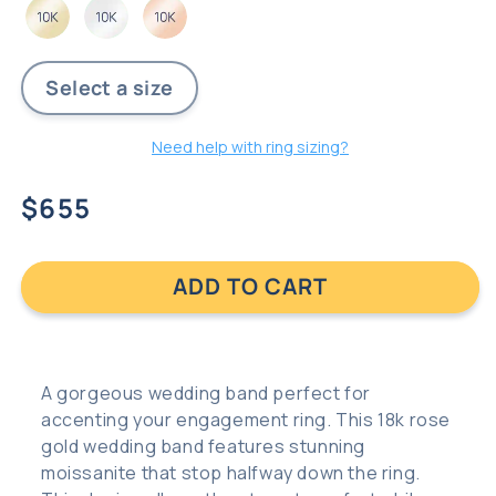
Need help with ring sizing?
Regular
$655
price
ADD TO CART
A gorgeous wedding band perfect for
accenting your engagement ring. This 18k rose
gold wedding band features stunning
moissanite that stop halfway down the ring.