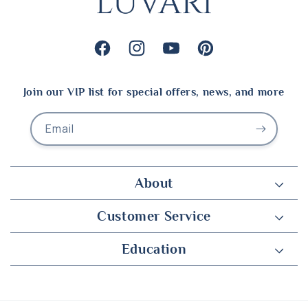
Facebook
Instagram
YouTube
Pinterest
Join our VIP list for special offers, news, and more
Email
About
Customer Service
Education