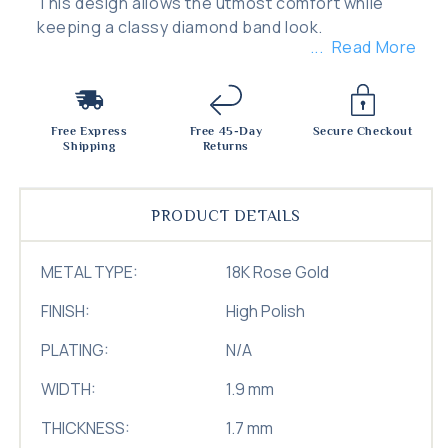
This design allows the utmost comfort while
keeping a classy diamond band look.
Read More
Free Express
Free 45-Day
Secure Checkout
Shipping
Returns
PRODUCT DETAILS
METAL TYPE:
18K Rose Gold
FINISH:
High Polish
PLATING:
N/A
WIDTH:
1.9 mm
THICKNESS:
1.7 mm