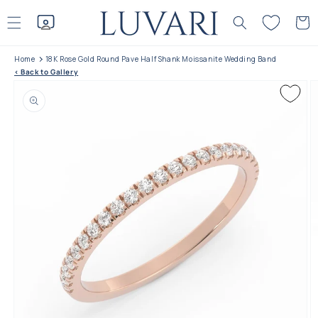
Skip to
content
Cart
Home
18K Rose Gold Round Pave Half Shank Moissanite Wedding Band
< Back to Gallery
Skip to product
information